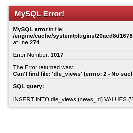
MySQL Error!
MySQL error
in file:
/engine/cache/system/plugins/20acd8d167
at line
274
Error Number:
1017
The Error returned was:
Can't find file: 'dle_views' (errno: 2 - No such
SQL query:
INSERT INTO dle_views (news_id) VALUES ('