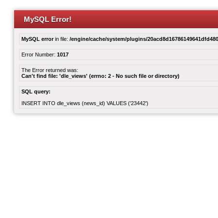
MySQL Error!
MySQL error
in file:
/engine/cache/system/plugins/20acd8d16786149641dfd480
Error Number:
1017
The Error returned was:
Can't find file: 'dle_views' (errno: 2 - No such file or directory)
SQL query:
INSERT INTO dle_views (news_id) VALUES ('23442')