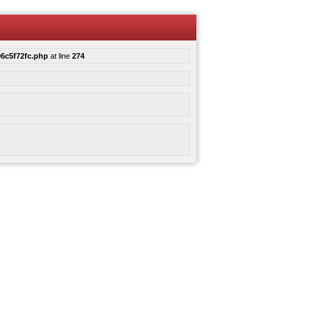
6c5f72fc.php
at line
274