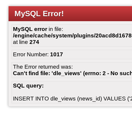
MySQL Error!
MySQL error
in file:
/engine/cache/system/plugins/20acd8d167
at line
274
Error Number:
1017
The Error returned was:
Can't find file: 'dle_views' (errno: 2 - No such
SQL query:
INSERT INTO dle_views (news_id) VALUES ('