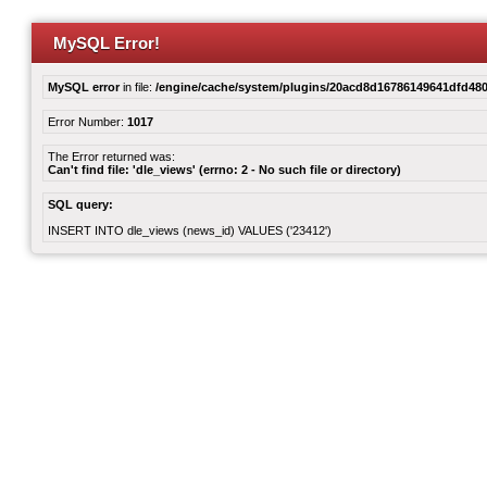
MySQL Error!
MySQL error
in file:
/engine/cache/system/plugins/20acd8d16786149641dfd480
Error Number:
1017
The Error returned was:
Can't find file: 'dle_views' (errno: 2 - No such file or directory)
SQL query:
INSERT INTO dle_views (news_id) VALUES ('23412')