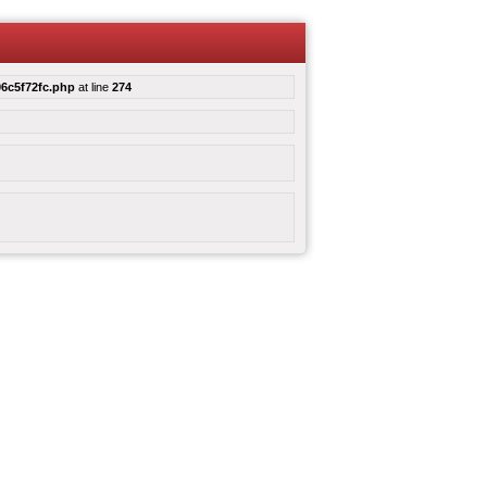
6c5f72fc.php
at line
274