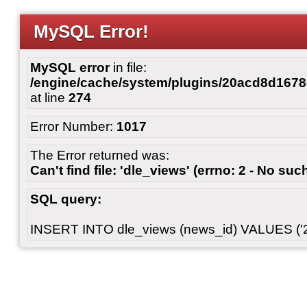
MySQL Error!
MySQL error
in file:
/engine/cache/system/plugins/20acd8d167
at line
274
Error Number:
1017
The Error returned was:
Can't find file: 'dle_views' (errno: 2 - No such
SQL query:
INSERT INTO dle_views (news_id) VALUES ('