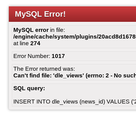
MySQL Error!
MySQL error
in file:
/engine/cache/system/plugins/20acd8d167
at line
274
Error Number:
1017
The Error returned was:
Can't find file: 'dle_views' (errno: 2 - No such
SQL query:
INSERT INTO dle_views (news_id) VALUES ('