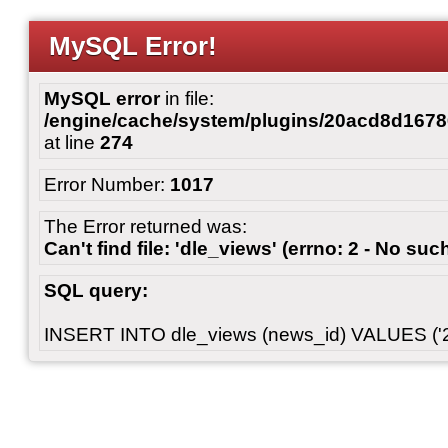
MySQL Error!
MySQL error
in file:
/engine/cache/system/plugins/20acd8d167
at line
274
Error Number:
1017
The Error returned was:
Can't find file: 'dle_views' (errno: 2 - No such
SQL query:
INSERT INTO dle_views (news_id) VALUES ('