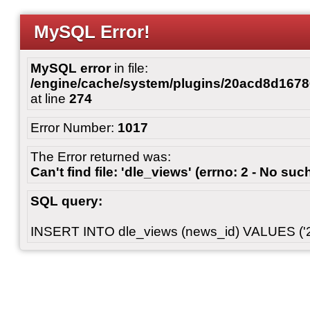
MySQL Error!
MySQL error
in file:
/engine/cache/system/plugins/20acd8d167
at line
274
Error Number:
1017
The Error returned was:
Can't find file: 'dle_views' (errno: 2 - No such
SQL query:
INSERT INTO dle_views (news_id) VALUES ('