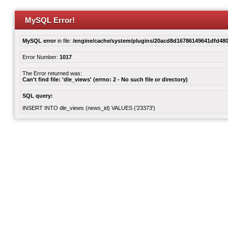
MySQL Error!
MySQL error
in file:
/engine/cache/system/plugins/20acd8d16786149641dfd480
Error Number:
1017
The Error returned was:
Can't find file: 'dle_views' (errno: 2 - No such file or directory)
SQL query:
INSERT INTO dle_views (news_id) VALUES ('23373')