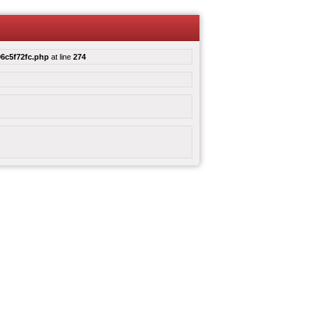
6c5f72fc.php
at line
274