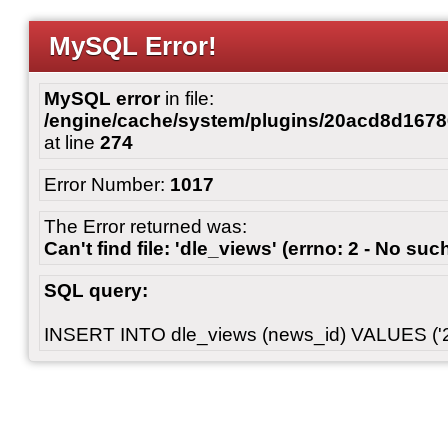
MySQL Error!
MySQL error
in file:
/engine/cache/system/plugins/20acd8d167
at line
274
Error Number:
1017
The Error returned was:
Can't find file: 'dle_views' (errno: 2 - No such
SQL query:
INSERT INTO dle_views (news_id) VALUES ('