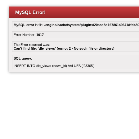
MySQL Error!
MySQL error
in file:
/engine/cache/system/plugins/20acd8d16786149641dfd480
Error Number:
1017
The Error returned was:
Can't find file: 'dle_views' (errno: 2 - No such file or directory)
SQL query:
INSERT INTO dle_views (news_id) VALUES ('23365')