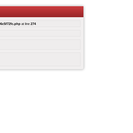
6c5f72fc.php
at line
274