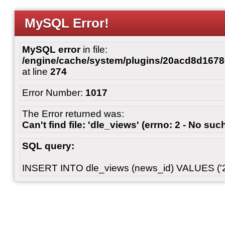
MySQL Error!
MySQL error
in file:
/engine/cache/system/plugins/20acd8d167
at line
274
Error Number:
1017
The Error returned was:
Can't find file: 'dle_views' (errno: 2 - No such
SQL query:
INSERT INTO dle_views (news_id) VALUES ('