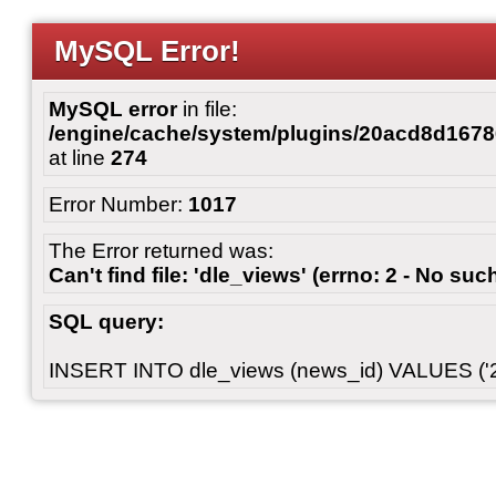
MySQL Error!
MySQL error
in file:
/engine/cache/system/plugins/20acd8d167
at line
274
Error Number:
1017
The Error returned was:
Can't find file: 'dle_views' (errno: 2 - No such
SQL query:
INSERT INTO dle_views (news_id) VALUES ('