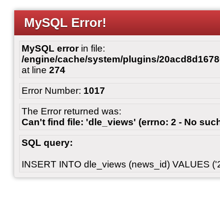
MySQL Error!
MySQL error
in file:
/engine/cache/system/plugins/20acd8d167
at line
274
Error Number:
1017
The Error returned was:
Can't find file: 'dle_views' (errno: 2 - No such
SQL query:
INSERT INTO dle_views (news_id) VALUES ('