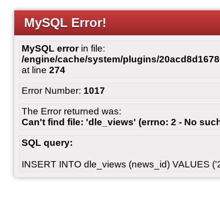
MySQL Error!
MySQL error
in file:
/engine/cache/system/plugins/20acd8d167
at line
274
Error Number:
1017
The Error returned was:
Can't find file: 'dle_views' (errno: 2 - No such
SQL query:
INSERT INTO dle_views (news_id) VALUES ('