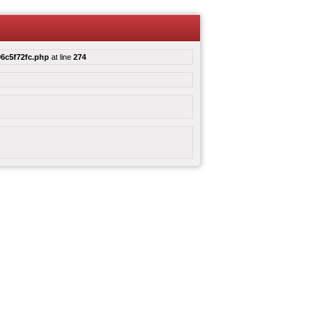
6c5f72fc.php
at line
274