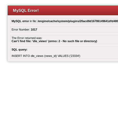
MySQL Error!
MySQL error
in file:
/engine/cache/system/plugins/20acd8d16786149641dfd480
Error Number:
1017
The Error returned was:
Can't find file: 'dle_views' (errno: 2 - No such file or directory)
SQL query:
INSERT INTO dle_views (news_id) VALUES ('23334')