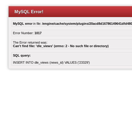
MySQL Error!
MySQL error
in file:
/engine/cache/system/plugins/20acd8d16786149641dfd480
Error Number:
1017
The Error returned was:
Can't find file: 'dle_views' (errno: 2 - No such file or directory)
SQL query:
INSERT INTO dle_views (news_id) VALUES ('23329')