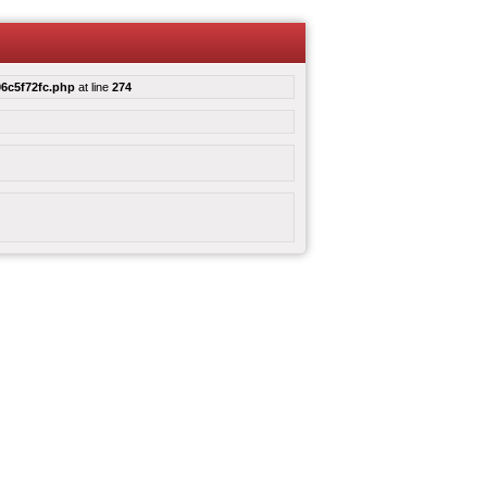
6c5f72fc.php
at line
274