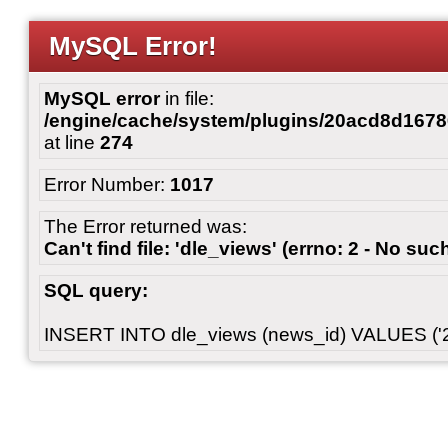
MySQL Error!
MySQL error
in file:
/engine/cache/system/plugins/20acd8d167
at line
274
Error Number:
1017
The Error returned was:
Can't find file: 'dle_views' (errno: 2 - No such
SQL query:
INSERT INTO dle_views (news_id) VALUES ('