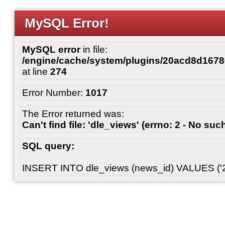
MySQL Error!
MySQL error
in file:
/engine/cache/system/plugins/20acd8d167
at line
274
Error Number:
1017
The Error returned was:
Can't find file: 'dle_views' (errno: 2 - No such
SQL query:
INSERT INTO dle_views (news_id) VALUES ('