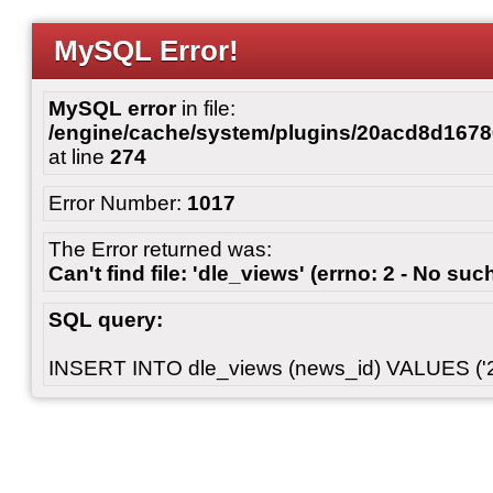
MySQL Error!
MySQL error
in file:
/engine/cache/system/plugins/20acd8d167
at line
274
Error Number:
1017
The Error returned was:
Can't find file: 'dle_views' (errno: 2 - No such
SQL query:
INSERT INTO dle_views (news_id) VALUES ('