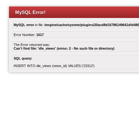
MySQL Error!
MySQL error
in file:
/engine/cache/system/plugins/20acd8d16786149641dfd480
Error Number:
1017
The Error returned was:
Can't find file: 'dle_views' (errno: 2 - No such file or directory)
SQL query:
INSERT INTO dle_views (news_id) VALUES ('23312')