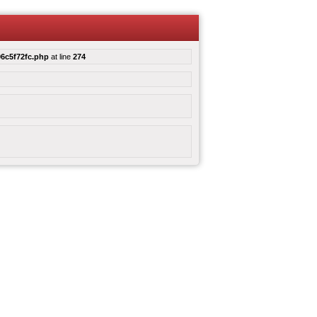
6c5f72fc.php
at line
274