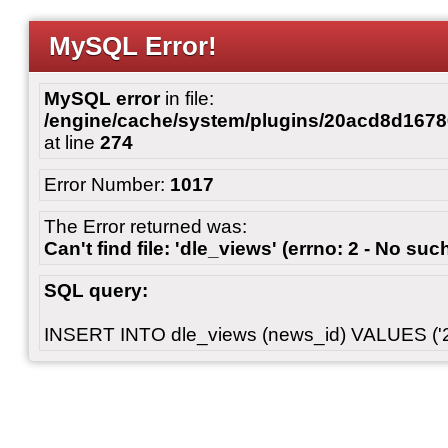
MySQL Error!
MySQL error
in file:
/engine/cache/system/plugins/20acd8d167
at line
274
Error Number:
1017
The Error returned was:
Can't find file: 'dle_views' (errno: 2 - No such
SQL query:
INSERT INTO dle_views (news_id) VALUES ('