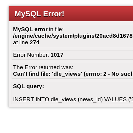
MySQL Error!
MySQL error
in file:
/engine/cache/system/plugins/20acd8d167
at line
274
Error Number:
1017
The Error returned was:
Can't find file: 'dle_views' (errno: 2 - No such
SQL query:
INSERT INTO dle_views (news_id) VALUES ('