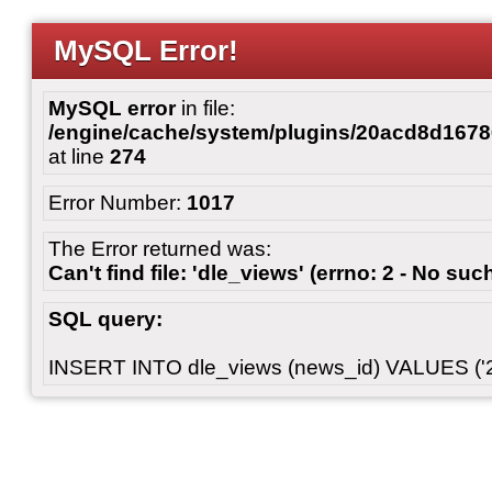
MySQL Error!
MySQL error
in file:
/engine/cache/system/plugins/20acd8d167
at line
274
Error Number:
1017
The Error returned was:
Can't find file: 'dle_views' (errno: 2 - No such
SQL query:
INSERT INTO dle_views (news_id) VALUES ('