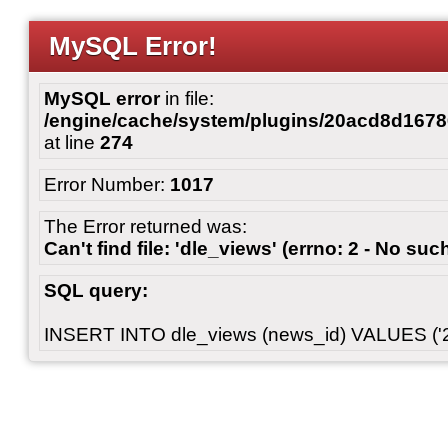
MySQL Error!
MySQL error
in file:
/engine/cache/system/plugins/20acd8d167
at line
274
Error Number:
1017
The Error returned was:
Can't find file: 'dle_views' (errno: 2 - No such
SQL query:
INSERT INTO dle_views (news_id) VALUES ('