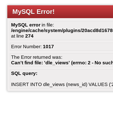
MySQL Error!
MySQL error
in file:
/engine/cache/system/plugins/20acd8d167
at line
274
Error Number:
1017
The Error returned was:
Can't find file: 'dle_views' (errno: 2 - No such
SQL query:
INSERT INTO dle_views (news_id) VALUES ('