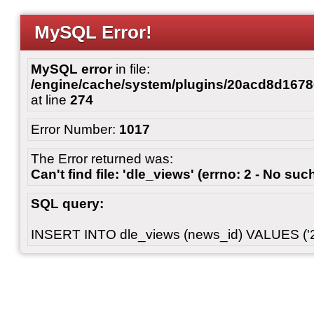
MySQL Error!
MySQL error
in file:
/engine/cache/system/plugins/20acd8d167
at line
274
Error Number:
1017
The Error returned was:
Can't find file: 'dle_views' (errno: 2 - No such
SQL query:
INSERT INTO dle_views (news_id) VALUES ('