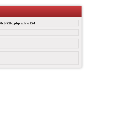
6c5f72fc.php
at line
274