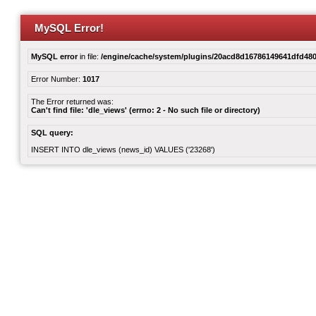
MySQL Error!
MySQL error
in file:
/engine/cache/system/plugins/20acd8d16786149641dfd480
Error Number:
1017
The Error returned was:
Can't find file: 'dle_views' (errno: 2 - No such file or directory)
SQL query:
INSERT INTO dle_views (news_id) VALUES ('23268')