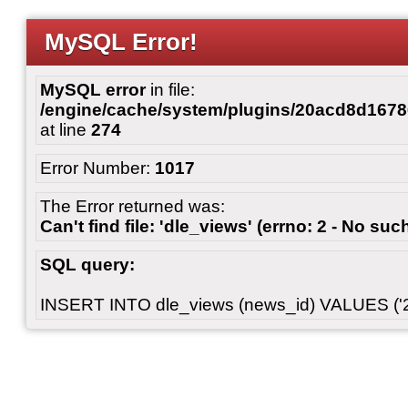
MySQL Error!
MySQL error
in file:
/engine/cache/system/plugins/20acd8d167
at line
274
Error Number:
1017
The Error returned was:
Can't find file: 'dle_views' (errno: 2 - No such
SQL query:
INSERT INTO dle_views (news_id) VALUES ('