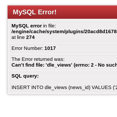
MySQL Error!
MySQL error
in file:
/engine/cache/system/plugins/20acd8d167
at line
274
Error Number:
1017
The Error returned was:
Can't find file: 'dle_views' (errno: 2 - No such
SQL query:
INSERT INTO dle_views (news_id) VALUES ('