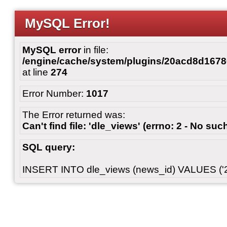
MySQL Error!
MySQL error
in file:
/engine/cache/system/plugins/20acd8d167
at line
274
Error Number:
1017
The Error returned was:
Can't find file: 'dle_views' (errno: 2 - No such
SQL query:
INSERT INTO dle_views (news_id) VALUES ('