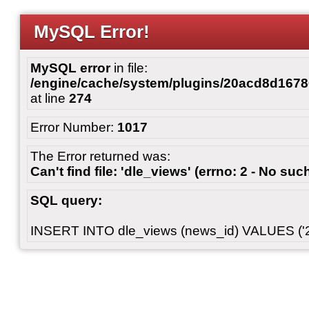
MySQL Error!
MySQL error
in file:
/engine/cache/system/plugins/20acd8d167
at line
274
Error Number:
1017
The Error returned was:
Can't find file: 'dle_views' (errno: 2 - No such
SQL query:
INSERT INTO dle_views (news_id) VALUES ('