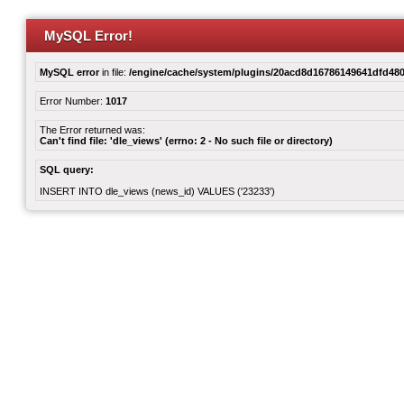
MySQL Error!
MySQL error
in file:
/engine/cache/system/plugins/20acd8d16786149641dfd480
Error Number:
1017
The Error returned was:
Can't find file: 'dle_views' (errno: 2 - No such file or directory)
SQL query:
INSERT INTO dle_views (news_id) VALUES ('23233')