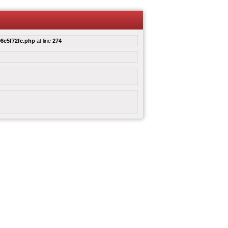
6c5f72fc.php
at line
274