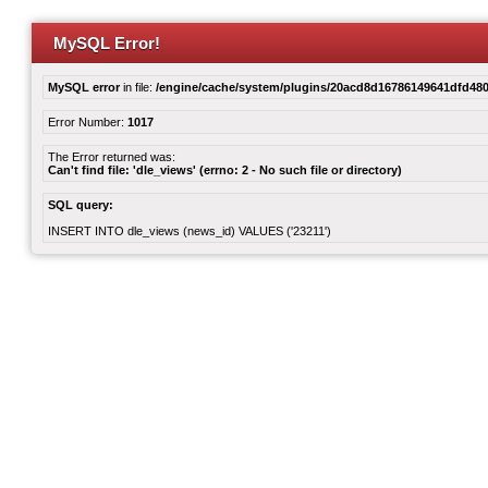
MySQL Error!
MySQL error
in file:
/engine/cache/system/plugins/20acd8d16786149641dfd480
Error Number:
1017
The Error returned was:
Can't find file: 'dle_views' (errno: 2 - No such file or directory)
SQL query:
INSERT INTO dle_views (news_id) VALUES ('23211')