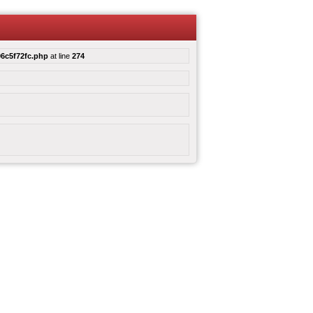
6c5f72fc.php
at line
274