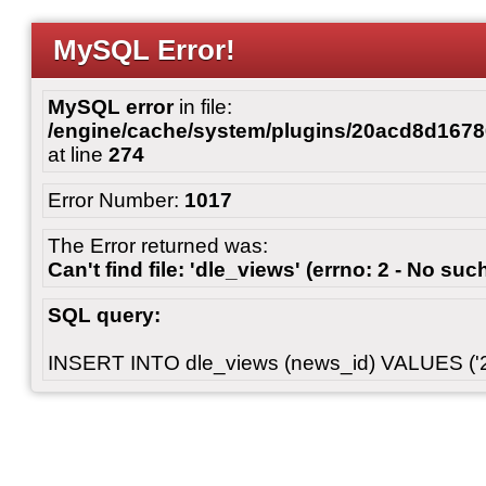
MySQL Error!
MySQL error
in file:
/engine/cache/system/plugins/20acd8d167
at line
274
Error Number:
1017
The Error returned was:
Can't find file: 'dle_views' (errno: 2 - No such
SQL query:
INSERT INTO dle_views (news_id) VALUES ('