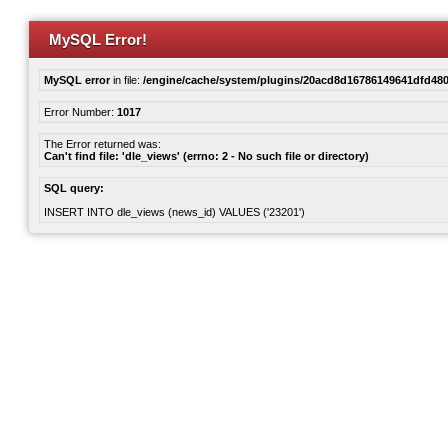
MySQL Error!
MySQL error
in file:
/engine/cache/system/plugins/20acd8d16786149641dfd480
Error Number:
1017
The Error returned was:
Can't find file: 'dle_views' (errno: 2 - No such file or directory)
SQL query:
INSERT INTO dle_views (news_id) VALUES ('23201')