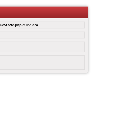
6c5f72fc.php
at line
274