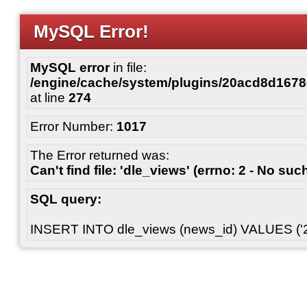
MySQL Error!
MySQL error
in file:
/engine/cache/system/plugins/20acd8d167
at line
274
Error Number:
1017
The Error returned was:
Can't find file: 'dle_views' (errno: 2 - No such
SQL query:
INSERT INTO dle_views (news_id) VALUES ('