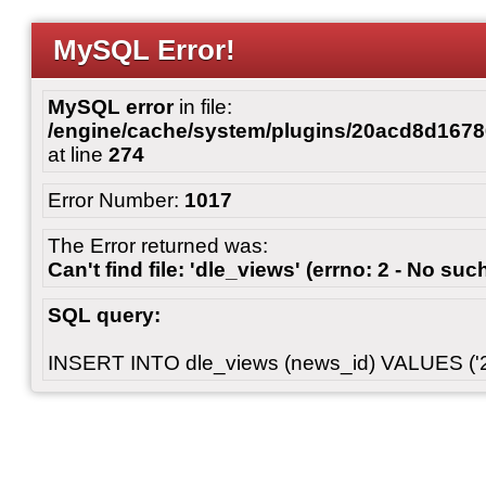
MySQL Error!
MySQL error
in file:
/engine/cache/system/plugins/20acd8d167
at line
274
Error Number:
1017
The Error returned was:
Can't find file: 'dle_views' (errno: 2 - No such
SQL query:
INSERT INTO dle_views (news_id) VALUES ('