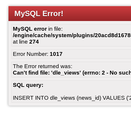
MySQL Error!
MySQL error
in file:
/engine/cache/system/plugins/20acd8d167
at line
274
Error Number:
1017
The Error returned was:
Can't find file: 'dle_views' (errno: 2 - No such
SQL query:
INSERT INTO dle_views (news_id) VALUES ('