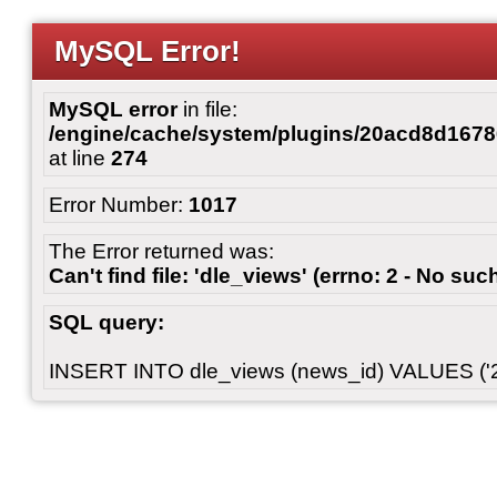
MySQL Error!
MySQL error
in file:
/engine/cache/system/plugins/20acd8d167
at line
274
Error Number:
1017
The Error returned was:
Can't find file: 'dle_views' (errno: 2 - No such
SQL query:
INSERT INTO dle_views (news_id) VALUES ('