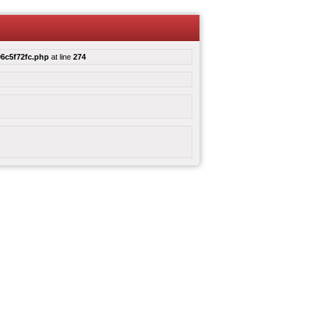
6c5f72fc.php
at line
274