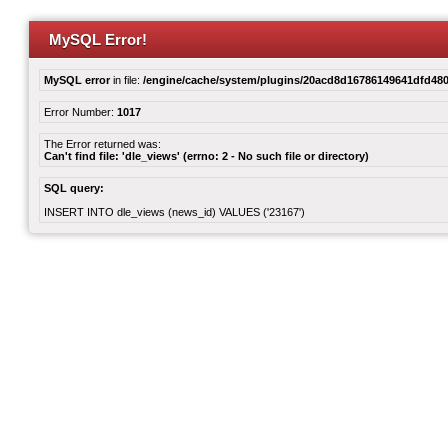
MySQL Error!
MySQL error
in file:
/engine/cache/system/plugins/20acd8d16786149641dfd480
Error Number:
1017
The Error returned was:
Can't find file: 'dle_views' (errno: 2 - No such file or directory)
SQL query:
INSERT INTO dle_views (news_id) VALUES ('23167')