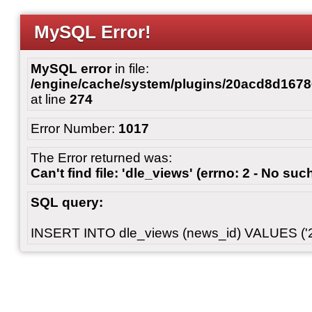
MySQL Error!
MySQL error
in file:
/engine/cache/system/plugins/20acd8d167
at line
274
Error Number:
1017
The Error returned was:
Can't find file: 'dle_views' (errno: 2 - No such
SQL query:
INSERT INTO dle_views (news_id) VALUES ('