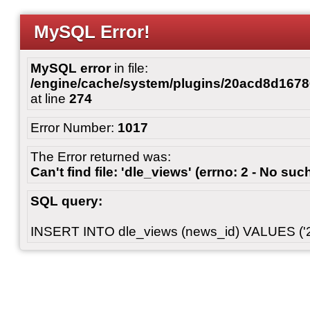
MySQL Error!
MySQL error
in file:
/engine/cache/system/plugins/20acd8d167
at line
274
Error Number:
1017
The Error returned was:
Can't find file: 'dle_views' (errno: 2 - No such
SQL query:
INSERT INTO dle_views (news_id) VALUES ('