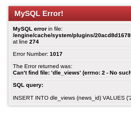
MySQL Error!
MySQL error
in file:
/engine/cache/system/plugins/20acd8d167
at line
274
Error Number:
1017
The Error returned was:
Can't find file: 'dle_views' (errno: 2 - No such
SQL query:
INSERT INTO dle_views (news_id) VALUES ('