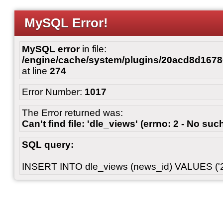
MySQL Error!
MySQL error
in file:
/engine/cache/system/plugins/20acd8d167
at line
274
Error Number:
1017
The Error returned was:
Can't find file: 'dle_views' (errno: 2 - No such
SQL query:
INSERT INTO dle_views (news_id) VALUES ('