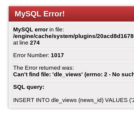
MySQL Error!
MySQL error
in file:
/engine/cache/system/plugins/20acd8d167
at line
274
Error Number:
1017
The Error returned was:
Can't find file: 'dle_views' (errno: 2 - No such
SQL query:
INSERT INTO dle_views (news_id) VALUES ('