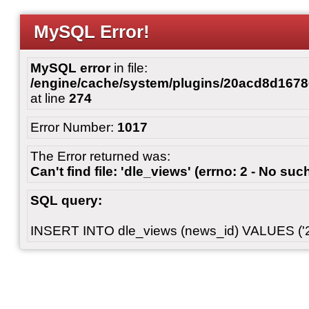
MySQL Error!
MySQL error
in file:
/engine/cache/system/plugins/20acd8d167
at line
274
Error Number:
1017
The Error returned was:
Can't find file: 'dle_views' (errno: 2 - No such
SQL query:
INSERT INTO dle_views (news_id) VALUES ('