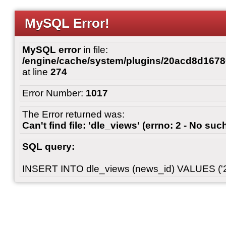
MySQL Error!
MySQL error
in file:
/engine/cache/system/plugins/20acd8d167
at line
274
Error Number:
1017
The Error returned was:
Can't find file: 'dle_views' (errno: 2 - No such
SQL query:
INSERT INTO dle_views (news_id) VALUES ('