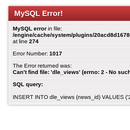
MySQL Error!
MySQL error
in file:
/engine/cache/system/plugins/20acd8d167
at line
274
Error Number:
1017
The Error returned was:
Can't find file: 'dle_views' (errno: 2 - No such
SQL query:
INSERT INTO dle_views (news_id) VALUES ('