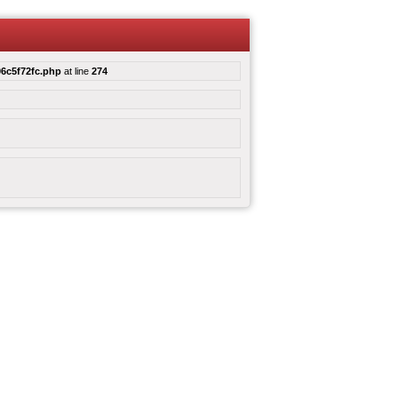
6c5f72fc.php
at line
274