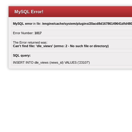
MySQL Error!
MySQL error
in file:
/engine/cache/system/plugins/20acd8d16786149641dfd480
Error Number:
1017
The Error returned was:
Can't find file: 'dle_views' (errno: 2 - No such file or directory)
SQL query:
INSERT INTO dle_views (news_id) VALUES ('23107')